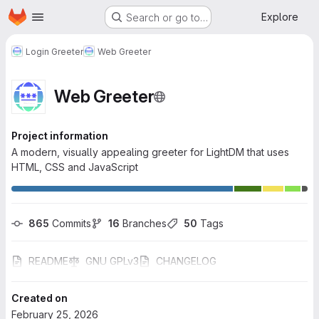
Homepage
Skip to main content
Explore
Search or go to…
Login Greeter
Web Greeter
Web Greeter
Project information
A modern, visually appealing greeter for LightDM that uses
HTML, CSS and JavaScript
865
 Commits
16
 Branches
50
 Tags
README
GNU GPLv3
CHANGELOG
Created on
February 25, 2026